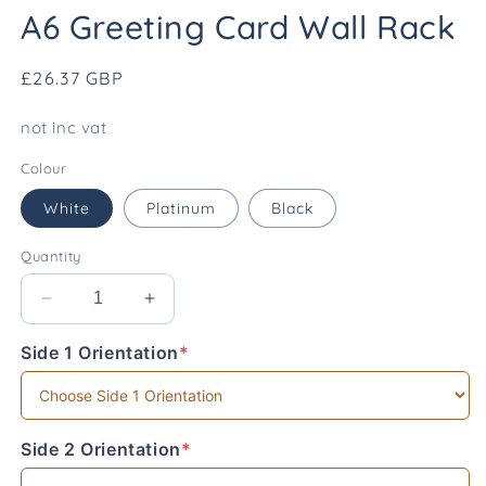
media
A6 Greeting Card Wall Rack
1
in
modal
Regular
£26.37 GBP
price
not inc vat
Colour
White
Platinum
Black
Quantity
Decrease
Increase
quantity
quantity
Side 1 Orientation
*
for
for
(required)
A6
A6
Greeting
Greeting
Card
Card
Wall
Wall
Side 2 Orientation
*
(required)
Rack
Rack