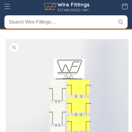
Skip to
Wire Fittings
Cart
content
ESTABLISHED 1961
Skip to
product
information