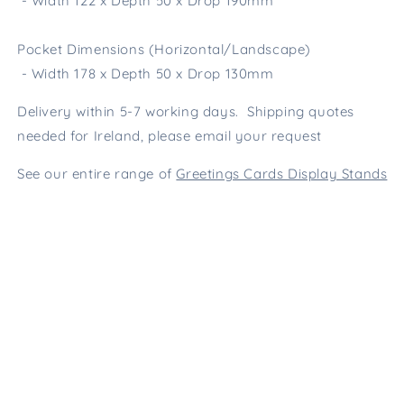
- Width 122 x Depth 50 x Drop 190mm
Pocket Dimensions (Horizontal/Landscape)
- Width 178 x Depth 50 x Drop 130mm
Delivery within 5-7 working days. Shipping quotes
needed for Ireland, please email your request
See our entire range of
Greetings Cards Display Stands
Wire Fittings is the UK's
Number 1
manufacturer of steel display stands
for cards and gifts.
01566 776699
Contact online
Facebook
Pinterest