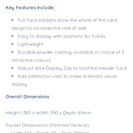
Key Features include;
Full Face pockets show the whole of the card
design to increase the rate of sale
Easy to display with positions for hooks
Lightweight
Durable powder coating, available in choice of 3
attractive colours
Robust Wire Display Clip to hold the Header Card
Add additional units to make dramatic visual
display.
Overall Dimensions
Height 1385 x Width 390 x Depth 65mm
Pocket Dimensions (Portrait/Vertical)