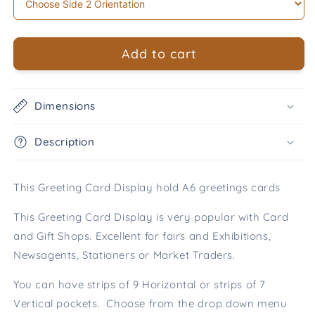
Add to cart
Dimensions
Description
This Greeting Card Display hold A6 greetings cards
This Greeting Card Display is very popular with Card
and Gift Shops. Excellent for fairs and Exhibitions,
Newsagents, Stationers or Market Traders.
You can have strips of 9 Horizontal or strips of 7
Vertical pockets. Choose from the drop down menu